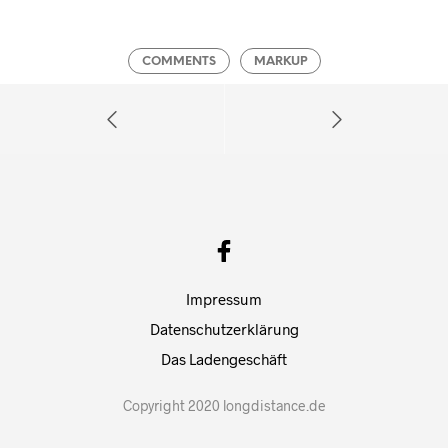
COMMENTS
MARKUP
Impressum
Datenschutzerklärung
Das Ladengeschäft
Copyright 2020 longdistance.de