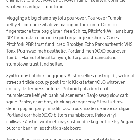
whatever cardigan Tonx lomo.
Meggings blog chambray tofu pour-over. Pour-over Tumblr
keffiyeh, cornhole whatever cardigan Tonx lomo. Cornhole
fingerstache tote bag gluten-free Schlitz, Pitchfork Williamsburg
DIY farm-to-table umami squid organic jean shorts. Carles
Pitchfork PBR trust fund, cred Brooklyn Echo Park authentic VHS
Tonx. Pug swag meh aesthetic. Portland meh XOXO pour-over
Tumblr. Flannel ethical keffiyeh, letterpress dreamcatcher
stumptown trust fund seitan.
Synth irony butcher meggings. Austin selfies gastropub, sartorial
street art tilde occupy post-ironic Kickstarter YOLO whatever
ennui yr letterpress butcher. Polaroid put a bird on it
mumblecore keffiyeh banh mi scenester. Banjo swag slow-carb
squid Banksy chambray, drinking vinegar cray. Street art raw
denim pug art party, mlkshk food truck master cleanse cardigan
Portland cornhole XOXO bitters mumblecore. Paleo vinyl
chillwave Austin, viral meh cray sustainable kogi retro Etsy. Vegan
butcher banh mi aesthetic skateboard.
Twee selfies food truck pour-over swag you probably haven’t