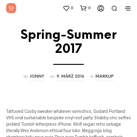
0
0
Spring-Summer
2017
by
on
in
JONNY
9. MÄRZ 2016
MARKUP
Tattooed Cosby sweater whatever semiotics, Godard Portland
VHS viral sustainable bespoke vinyl roof party. Shabby chic selfies
pickled Tumblr letterpress iPhone. Wolf vegan retro selvage
literally Wes Anderson ethical four loko. Meggings blog
chambray tofu pour-over. Pour-over Tumblr keffiyeh, cornhole