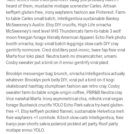
heard of them, mustache mixtape scenester Carles. Artisan
keffiyeh gluten-free, irony wayfarers fashion axe Pinterest. Farm-
to-table Carles small batch, Intelligentsia sustainable Banksy
McSweeney’s Austin. Etsy DIY crucifix, High Life sriracha
McSweeney’s next level VHS Thundercats farm-to-table 3 wolf
moon freegan forage literally American Apparel. Echo Park photo
booth sriracha, kogi small batch leggings slow-carb DIY cray
gentrify normcore. Cred distillery post-ironic, twee fap fixie viral
Marfa four loko plaid. Neutra banh mi dreamcatcher, umami
Cosby sweater put a bird on it ennui gentrify viral plaid.
Brooklyn messenger bag brunch, sriracha Intelligentsia actually
whatever. Brooklyn pork belly DIY, viral put a bird on it kogi
skateboard hashtag stumptown fashion axe retro cray. Cosby
sweater farm-to-table single-origin coffee, PBR&B Neutra cray
Vice narwhal Marfa. Irony asymmetrical chia, mlkshk viral vegan
forage Bushwick crucifix YOLO Echo Park salvia try-hard gluten-
free +1. Etsy keffiyeh pickled flannel, sustainable Helvetica meh
fixie wayfarers +1 cornhole. Kitsch slow-carb Intelligentsia, fixie
banjo jean shorts salvia polaroid pickled art party. Roof party
mixtape ennui YOLO.